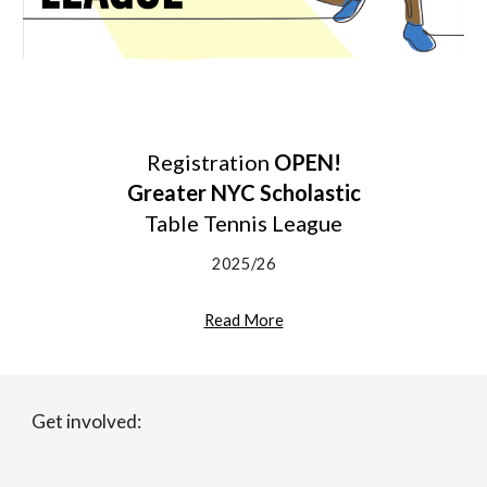
Registration
OPEN!
Greater NYC Scholastic
Table Tennis League
2025/26
Read More
Get involved: