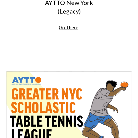
AYTTO New York
(Legacy)
Go There