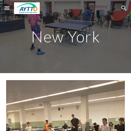
Skip to main content
Skip to navigation
New York