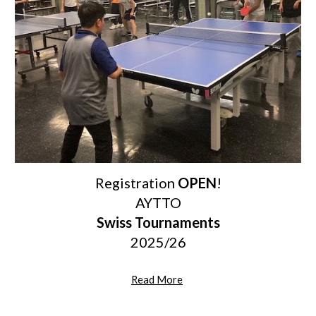
Registration
OPEN
!
AYTTO
Swiss Tournaments
2025/26
Read More