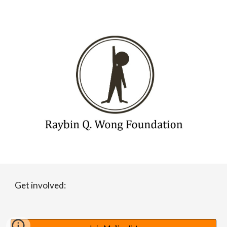
Get involved: