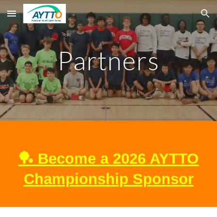
Skip to main content
Skip to navigation
Partners
🏓 Become a 2026 AYTTO
Championship Sponsor