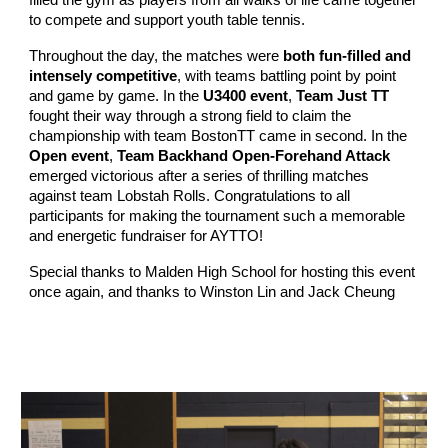
filled the gym as players from all walks of life came together
to compete and support youth table tennis.
Throughout the day, the matches were
both fun-filled and
intensely competitive
, with teams battling point by point
and game by game. In the
U3400 event
,
Team Just TT
fought their way through a strong field to claim the
championship with team BostonTT came in second. In the
Open event
,
Team Backhand Open-Forehand Attack
emerged victorious after a series of thrilling matches
against team Lobstah Rolls. Congratulations to all
participants for making the tournament such a memorable
and energetic fundraiser for AYTTO!
Special thanks to Malden High School for hosting this event
once again, and thanks to Winston Lin and Jack Cheung