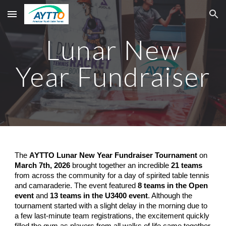
Skip to main content
Skip to navigation
Lunar New
Year Fundraiser
The
AYTTO Lunar New Year Fundraiser Tournament
on
March 7th, 2026
brought together an incredible
21 teams
from across the community for a day of spirited table tennis
and camaraderie. The event featured
8 teams in the Open
event
and
13 teams in the U3400 event
. Although the
tournament started with a slight delay in the morning due to
a few last-minute team registrations, the excitement quickly