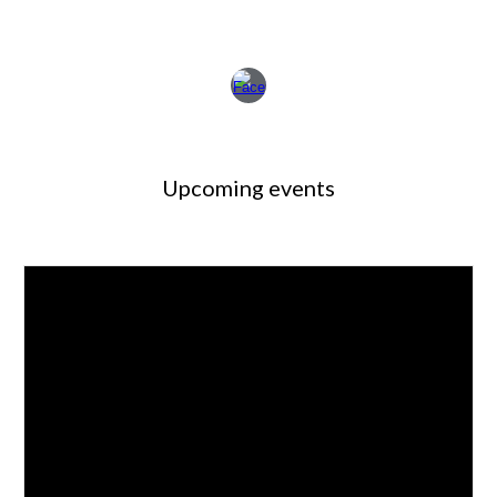
Upcoming events