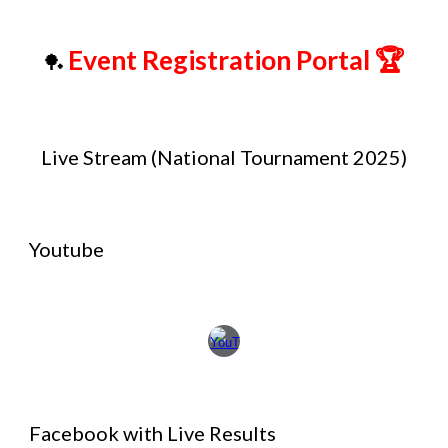
Event Registration Portal
🏆
🏓
Live Stream (National Tournament 2025)
Youtube
Facebook with Live Results