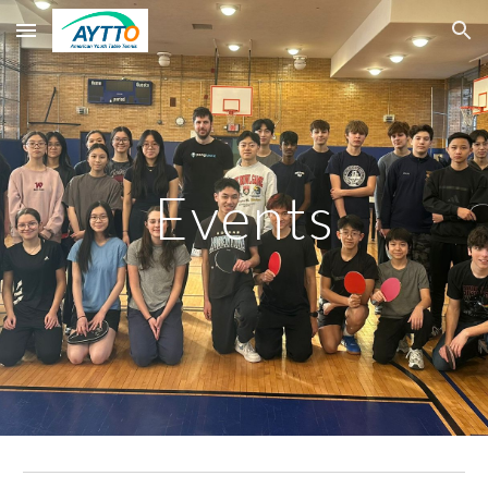
Skip to main content
Skip to navigation
Events